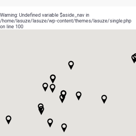
Warning
: Undefined variable $aside_nav in
/home/lasuze/lasuze/wp-content/themes/lasuze/single.php
on line
100